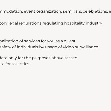
mmodation, event organization, seminars, celebrations, e
tory legal regulations regulating hospitality industry
ization of services for you as a guest
afety of individuals by usage of video surveillance
ata only for the purposes above stated.
 for statistics.