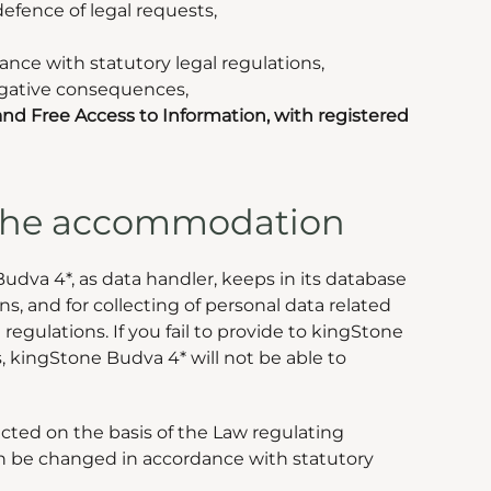
defence of legal requests,
dance with statutory legal regulations,
negative consequences,
nd Free Access to Information, with registered
g the accommodation
dva 4*, as data handler, keeps in its database
s, and for collecting of personal data related
regulations. If you fail to provide to kingStone
, kingStone Budva 4* will not be able to
lected on the basis of the Law regulating
 can be changed in accordance with statutory