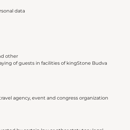
rsonal data
nd other
ying of guests in facilities of kingStone Budva
 travel agency, event and congress organization