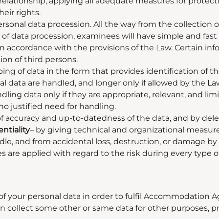
elationship, applying all adequate measures for protecti
eir rights.
rsonal data procession. All the way from the collection
nd of data procession, examinees will have simple and fas
 in accordance with the provisions of the Law. Certain inf
ion of third persons.
ing of data in the form that provides identification of t
l data are handled, and longer only if allowed by the La
ling data only if they are appropriate, relevant, and lim
 no justified need for handling.
f accuracy and up-to-datedness of the data, and by delet
ntiality
–
by giving technical and organizational measures
dle, and from accidental loss, destruction, or damage b
are applied with regard to the risk during every type o
of your personal data in order to fulfil Accommodation 
 collect some other or same data for other purposes, prima