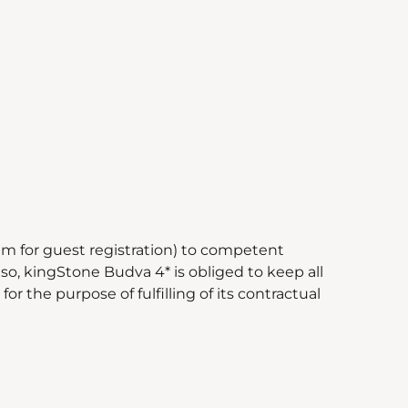
m for guest registration) to competent
so, kingStone Budva 4* is obliged to keep all
r the purpose of fulfilling of its contractual