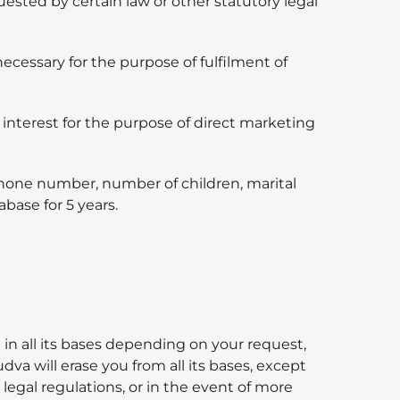
uested by certain law or other statutory legal
necessary for the purpose of fulfilment of
interest for the purpose of direct marketing
phone number, number of children, marital
base for 5 years.
in all its bases depending on your request,
dva will erase you from all its bases, except
egal regulations, or in the event of more