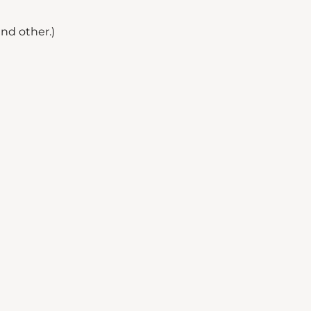
nd other.)