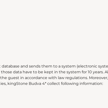
t database and sends them to a system (electronic syste
those data have to be kept in the system for 10 years. Al
the guest in accordance with law regulations. Moreover, fo
ities, kingStone Budva 4* collect following information: