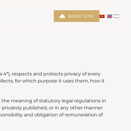
BOOK NOW
4*), respects and protects privacy of every
llects, for which purpose it uses them, how it
 the meaning of statutory legal regulations in
or privately published, or in any other manner
nsibility and obligation of remuneration of