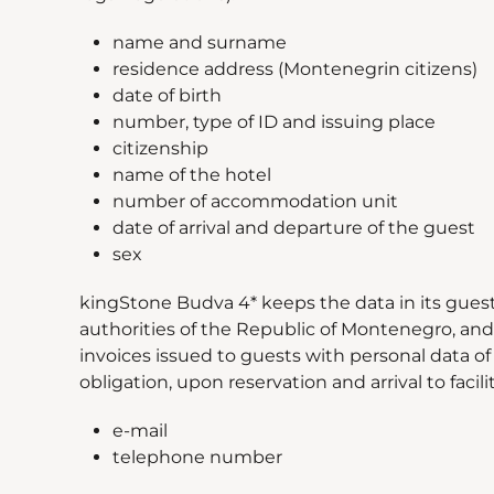
name and surname
residence address (Montenegrin citizens)
date of birth
number, type of ID and issuing place
citizenship
name of the hotel
number of accommodation unit
date of arrival and departure of the guest
sex
kingStone Budva 4* keeps the data in its gues
authorities of the Republic of Montenegro, and 
invoices issued to guests with personal data of 
obligation, upon reservation and arrival to facil
e-mail
telephone number