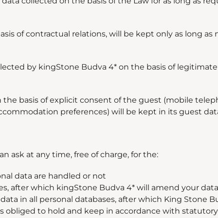
data collected on the basis of the Law for as long as req
s of contractual relations, will be kept only as long as 
cted by kingStone Budva 4* on the basis of legitimate 
the basis of explicit consent of the guest (mobile tele
 accommodation preferences) will be kept in its guest data
an ask at any time, free of charge, for the:
onal data are handled or not
s, after which kingStone Budva 4* will amend your data 
 data in all personal databases, after which King Stone Bu
 obliged to hold and keep in accordance with statutory l