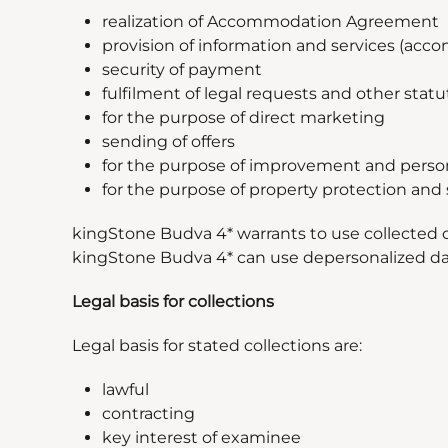
realization of Accommodation Agreement
provision of information and services (acco
security of payment
fulfilment of legal requests and other statu
for the purpose of direct marketing
sending of offers
for the purpose of improvement and personal
for the purpose of property protection and s
kingStone Budva 4* warrants to use collected d
kingStone Budva 4* can use depersonalized data
Legal basis for collections
Legal basis for stated collections are:
lawful
contracting
key interest of examinee