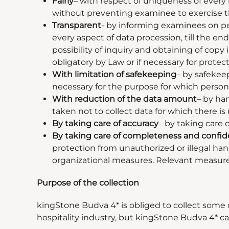
Fairly
–
with respect of uniqueness of every r
without preventing examinee to exercise th
Transparent
- by informing examinees on pe
every aspect of data procession, till the e
possibility of inquiry and obtaining of copy
obligatory by Law or if necessary for protect
With limitation of safekeeping
–
by safekeep
necessary for the purpose for which persona
With reduction of the data amount
–
by hand
taken not to collect data for which there is
By taking care of accuracy
–
by taking care o
By taking care of completeness and confide
protection from unauthorized or illegal han
organizational measures. Relevant measures 
Purpose of the collection
kingStone Budva 4* is obliged to collect some 
hospitality industry, but kingStone Budva 4* can