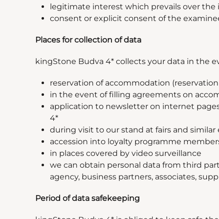
legitimate interest which prevails over the 
consent or explicit consent of the examine
Places for collection of data
kingStone Budva 4* collects your data in the ev
reservation of accommodation (reservation v
in the event of filling agreements on acco
application to newsletter on internet pages 
4*
during visit to our stand at fairs and similar
accession into loyalty programme membe
in places covered by video surveillance
we can obtain personal data from third part
agency, business partners, associates, suppli
Period of data safekeeping