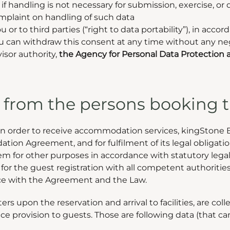
if handling is not necessary for submission, exercise, or 
complaint on handling of such data
 or to third parties (
“
right to data portability
”
), in accor
 you can withdraw this consent at any time without any 
isor authority,
the Agency for Personal Data Protection a
ed from the persons bookin
in order to receive accommodation services, kingStone Bu
ion Agreement, and for fulfilment of its legal obligation
hem for other purposes in accordance with statutory legal 
r the guest registration with all competent authorities
e with the Agreement and the Law.
s upon the reservation and arrival to facilities, are col
vice provision to guests. Those are following data (that