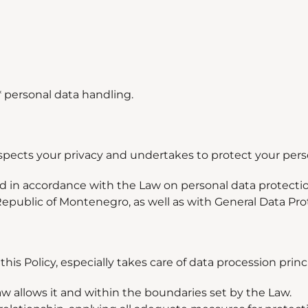
* personal data handling.
espects your privacy and undertakes to protect your pers
ed in accordance with the Law on personal data protecti
Republic of Montenegro, as well as with General Data Pr
is Policy, especially takes care of data procession princ
Law allows it and within the boundaries set by the Law.