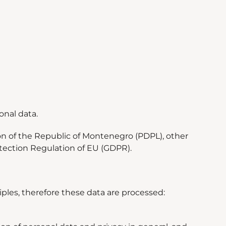
onal data.
on of the Republic of Montenegro (PDPL), other
otection Regulation of EU (GDPR).
iples, therefore these data are processed: