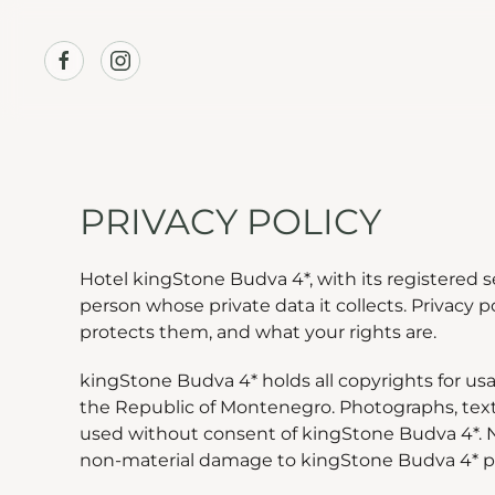
Skip to main content
PRIVACY POLICY
Hotel kingStone Budva 4*, with its registered s
person whose private data it collects. Privacy 
protects them, and what your rights are.
kingStone Budva 4* holds all copyrights for usa
the Republic of Montenegro. Photographs, text
used without consent of kingStone Budva 4*. N
non-material damage to kingStone Budva 4* per