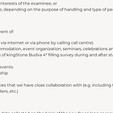
interests of the examinee, or
e, depending on the purpose of handling and type of pe
ent of:
ia internet or via phone by calling call centre)
mmodation, event organization, seminars, celebrations a
of kingStone Budva 4* filling survey during and after sta
 events
rship
ies that we have close collaboration with (e.g. including
ers, etc.)