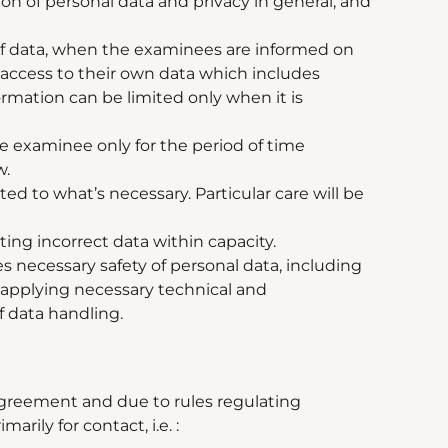
on of personal data and privacy in general, and
 of data, when the examinees are informed on
t access to their own data which includes
ormation can be limited only when it is
he examinee only for the period of time
w.
ited to what
’
s necessary. Particular care will be
ing incorrect data within capacity.
 necessary safety of personal data, including
y applying necessary technical and
f data handling.
Agreement and due to rules regulating
rily for contact, i.e. :