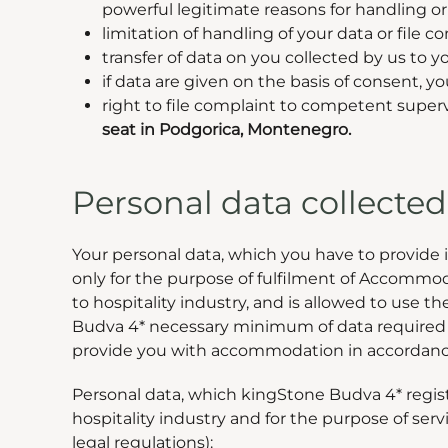
powerful legitimate reasons for handling or 
limitation of handling of your data or file 
transfer of data on you collected by us to you
if data are given on the basis of consent,
right to file complaint to competent superv
seat in Podgorica, Montenegro.
Personal data collect
Your personal data, which you have to provide 
only for the purpose of fulfilment of Accommodat
to hospitality industry, and is allowed to use t
Budva 4* necessary minimum of data required fo
provide you with accommodation in accordanc
Personal data, which kingStone Budva 4* register
hospitality industry and for the purpose of ser
legal regulations):