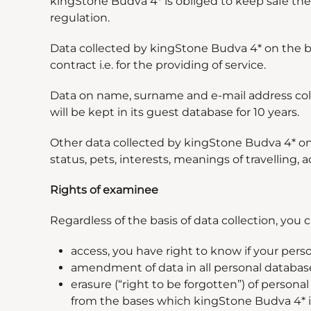
kingStone Budva 4* is obliged to keep safe the 
regulation.
Data collected by kingStone Budva 4* on the basi
contract i.e. for the providing of service.
Data on name, surname and e-mail address colle
will be kept in its guest database for 10 years.
Other data collected by kingStone Budva 4* on 
status, pets, interests, meanings of travelling,
Rights of examinee
Regardless of the basis of data collection, you c
access, you have right to know if your pers
amendment of data in all personal database
erasure (
“
right to be forgotten
”
) of personal
from the bases which kingStone Budva 4* is