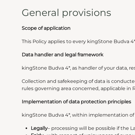
General provisions
Scope of application
This Policy applies to every kingStone Budva 4
Data handler and legal framework
kingStone Budva 4*, as handler of your data, r
Collection and safekeeping of data is conduct
rules governing area concerned, applicable in 
Implementation of data protection principles
kingStone Budva 4*, within implementation of th
Legally
–
processing will be possible if the 