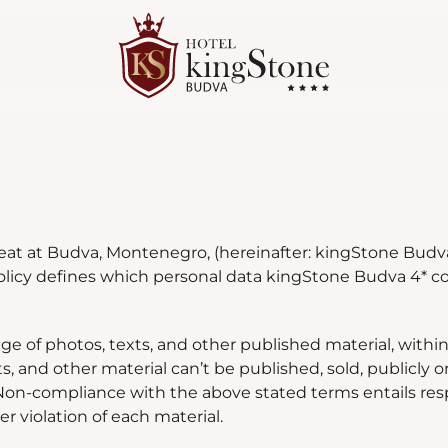
eat at Budva, Montenegro, (hereinafter: kingStone Budva 
policy defines which personal data kingStone Budva 4* co
ge of photos, texts, and other published material, within
s, and other material can
’
t be published, sold, publicly 
on-compliance with the above stated terms entails respo
 violation of each material.