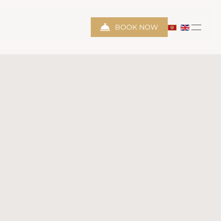
BOOK NOW