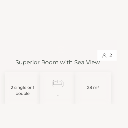
2
Superior Room with Sea View
2 single or 1
28 m²
double
-
VIEW MORE
BOOK NOW