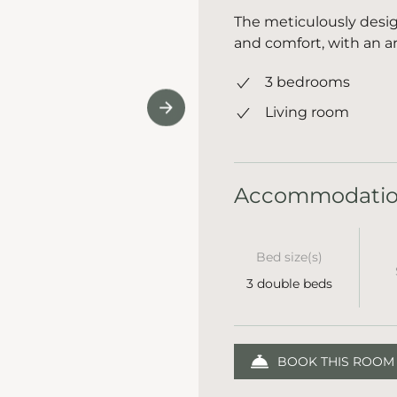
The meticulously desig
and comfort, with an ar
3 bedrooms
Living room
Accommodati
Bed size(s)
3 double beds
BOOK THIS ROOM