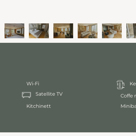
Wi-Fi
Ke
Satellite TV
Coffe
Kitchinett
Minib