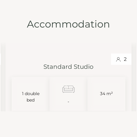
Accommodation
2
Standard Studio
1 double
34 m²
bed
-
VIEW MORE
BOOK NOW