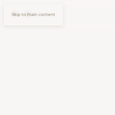
Skip to main content