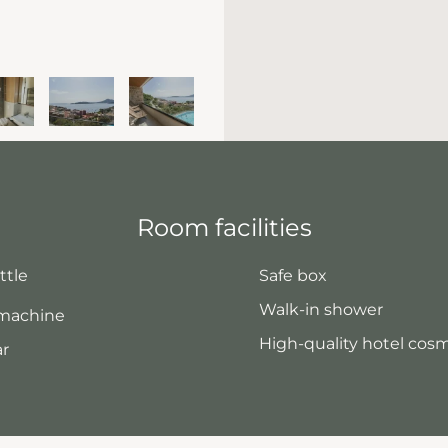
Room facilities
ttle
Safe box
Walk-in shower
 machine
High-quality hotel cos
ar