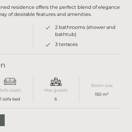
ned residence offers the perfect blend of elegance
ray of desirable features and amenities.
2 bathrooms (shower and
bathtub)
3 terraces
on
Room size
Sofa size(s
Max guests
150 m²
1 sofa bed
6