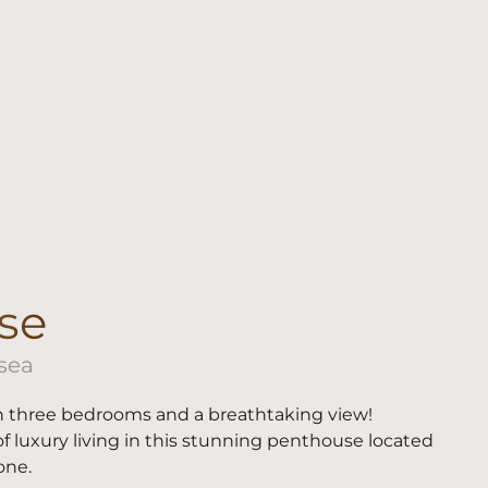
se
 sea
 three bedrooms and a breathtaking view!
f luxury living in this stunning penthouse located
one.