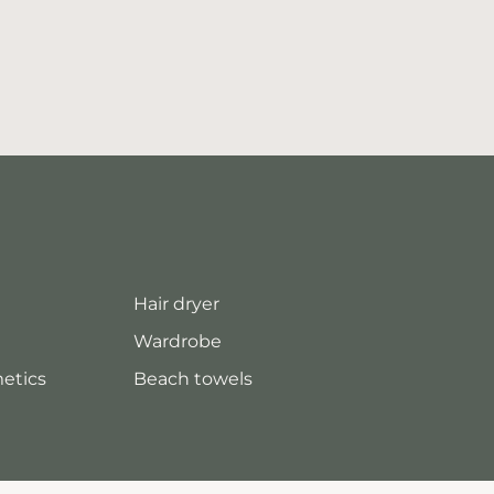
Hair dryer
Wardrobe
metics
Beach towels