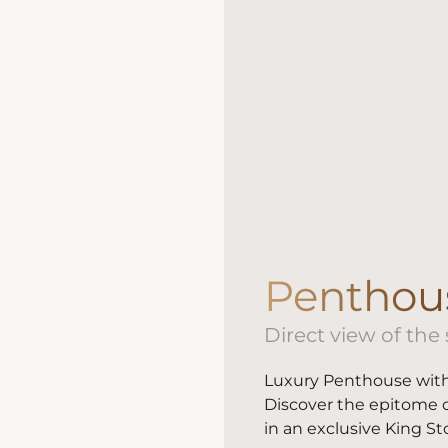
Penthou
Direct view of the
Luxury Penthouse with
Discover the epitome o
in an exclusive King St