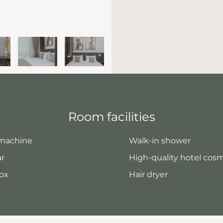
Room facilities
 machine
Walk-in shower
ar
High-quality hotel cos
ox
Hair dryer