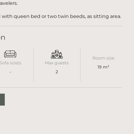
avelers.
with queen bed or two twin beeds, as sitting area.
on
Room size
Sofa size(s
Max guests
19 m²
-
2