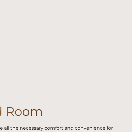
d Room
 all the necessary comfort and convenience for