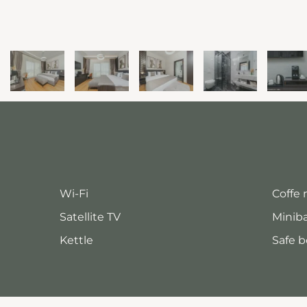
Wi-Fi
Coffe
Satellite TV
Minib
Kettle
Safe b