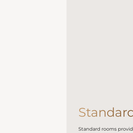
Standar
Standard rooms provide