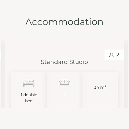
Accommodation
2
Standard Studio
34 m²
1 double
-
bed
VIEW MORE
BOOK NOW