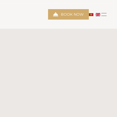
BOOK NOW