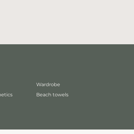
Wardrobe
metics
Beach towels