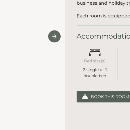
business and holiday tr
Each room is equipped 
Accommodati
Bed size(s)
2 single or 1
double bed
BOOK THIS ROOM