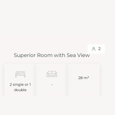
2
Superior Room with Sea View
28 m²
2 single or 1
-
double
VIEW MORE
BOOK NOW