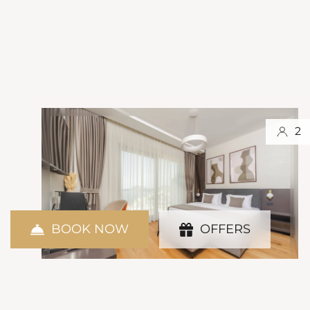
2
BOOK NOW
OFFERS
Standard Room