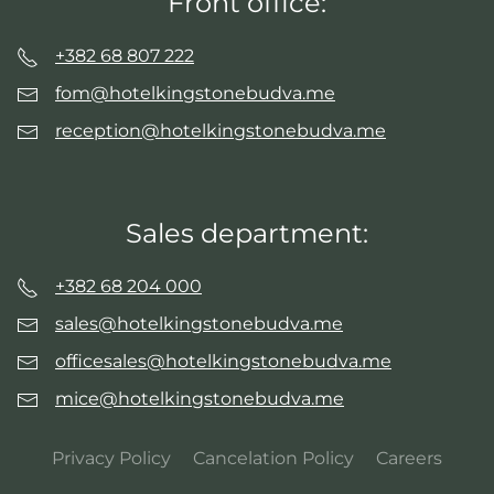
Front office:
+382 68 807 222
fom@hotelkingstonebudva.me
reception@hotelkingstonebudva.me
Sales department:
+382 68 204 000
sales@hotelkingstonebudva.me
officesales@hotelkingstonebudva.me
mice@hotelkingstonebudva.me
Privacy Policy
Cancelation Policy
Careers