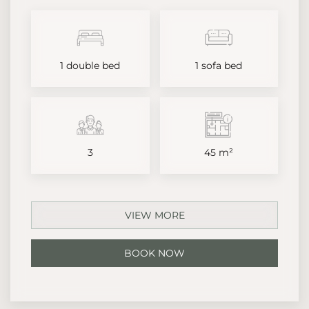
1 double bed
1 sofa bed
3
45 m²
VIEW MORE
BOOK NOW