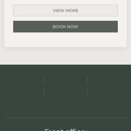
VIEW MORE
BOOK NOW