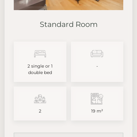
Standard Room
2 single or 1
-
double bed
2
19 m²