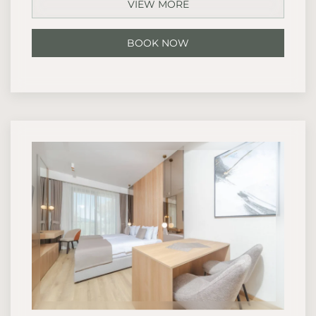
VIEW MORE
BOOK NOW