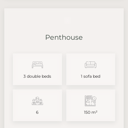
Penthouse
3 double beds
1 sofa bed
6
150 m²