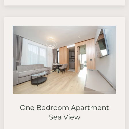
One Bedroom Apartment
Sea View