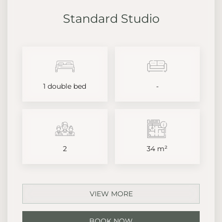
Standard Studio
1 double bed
-
2
34 m²
VIEW MORE
BOOK NOW