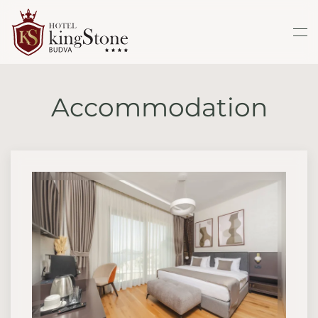
Skip to main content
Accommodation