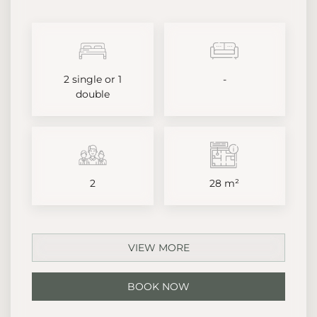
2 single or 1
-
double
2
28 m²
VIEW MORE
BOOK NOW