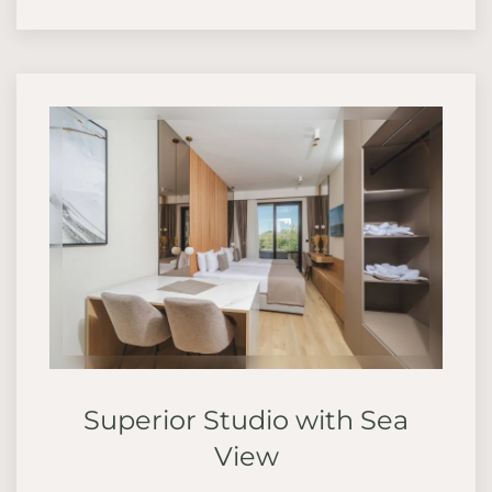
Superior Studio with Sea
View