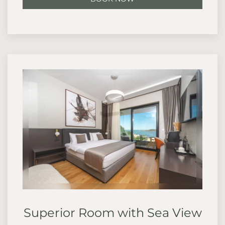
Superior Room with Sea View