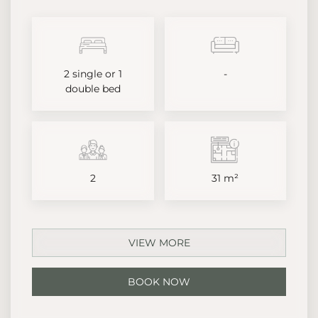
2 single or 1
-
double bed
2
31 m²
VIEW MORE
BOOK NOW